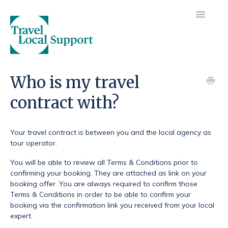
Toggle
Navigatio
Visit main site
Who is my travel
contract with?
Getting started
Your trip
Your travel contract is between you and the local agency as
tour operator.
Your payments
You will be able to review all Terms & Conditions prior to
confirming your booking. They are attached as link on your
booking offer. You are always required to confirm those
Terms & Conditions in order to be able to confirm your
booking via the confirmation link you received from your local
expert.