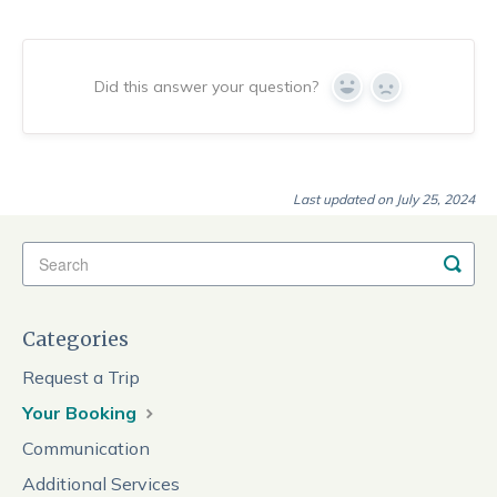
Did this answer your question?
Yes
No
Last updated on July 25, 2024
Categories
Request a Trip
Your Booking
Communication
Additional Services