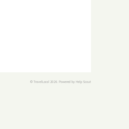
©
TravelLocal
2026.
Powered by
Help Scout