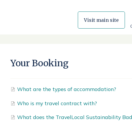
Visit main site
Your Booking
What are the types of accommodation?
Who is my travel contract with?
What does the TravelLocal Sustainability Bad