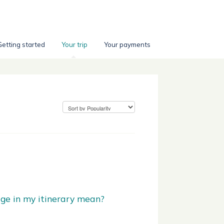
Getting started
Your trip
Your payments
ge in my itinerary mean?