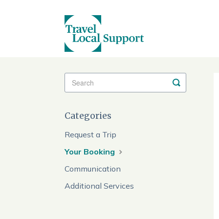
Toggle
Search
Categories
Request a Trip
Your Booking
Communication
Additional Services