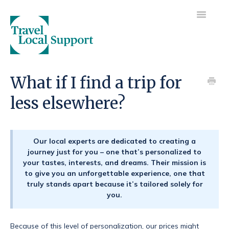
Toggle
Navigatio
Visit main site
What if I find a trip for
less elsewhere?
Getting started
Your trip
Our local experts are dedicated to creating a
Your payments
journey just for you – one that’s personalized to
your tastes, interests, and dreams. Their mission is
to give you an unforgettable experience, one that
truly stands apart because it’s tailored solely for
you.
Because of this level of personalization, our prices might