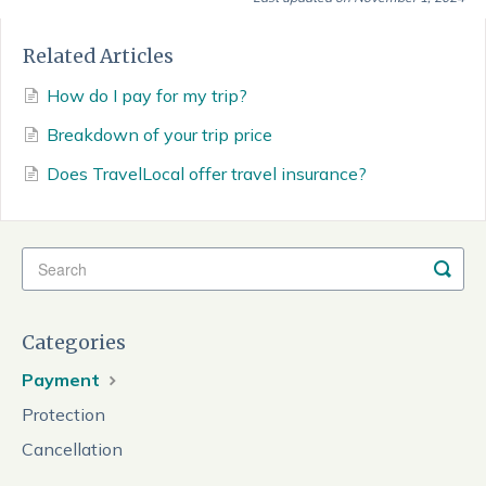
Related Articles
How do I pay for my trip?
Breakdown of your trip price
Does TravelLocal offer travel insurance?
Categories
Payment
Protection
Cancellation