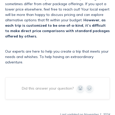
sometimes differ from other package offerings. If you spot a
lower price elsewhere, feel free to reach out! Your local expert
will be more than happy to discuss pricing and can explore
alternative options that fit within your budget.
However, as
each trip is customized to be one-of-a-kind, it’s difficult
to make direct price comparisons with standard packages
offered by others.
Our experts are here to help you create a trip that meets your
needs and whishes. To help having an extraordinary
adventure.
Did this answer your question?
Yes
No
Last updated on November 1, 2024